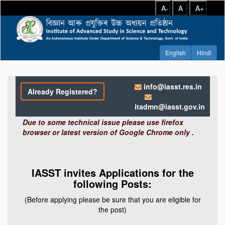
A-
A
A+
info@iasst.res.in
Already Registered?
itadmn@iasst.gov.in
Due to some technical issue please use firefox
browser or latest version of Google Chrome only .
IASST invites Applications for the
following Posts:
(Before applying please be sure that you are eligible for
the post)