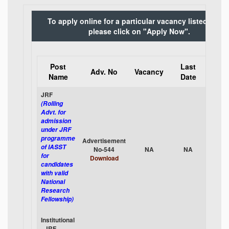
To apply online for a particular vacancy listed belo
please click on "Apply Now".
Post
Last
App
Adv. No
Vacancy
Name
Date
Onli
JRF
(Rolling
Advt. for
admission
under JRF
programme
Advertisement
App
of IASST
No-544
NA
NA
No
for
Download
candidates
with valid
National
Research
Fellowship)
Institutional
- JRF