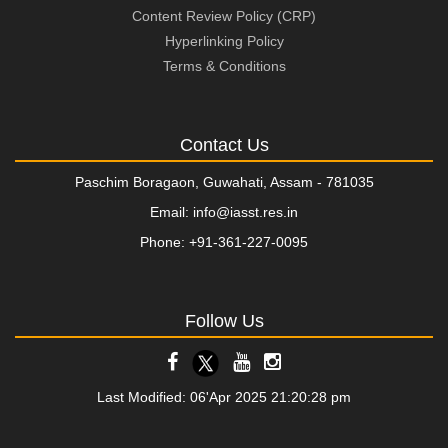
Content Review Policy (CRP)
Hyperlinking Policy
Terms & Conditions
Contact Us
Paschim Boragaon, Guwahati, Assam - 781035
Email: info@iasst.res.in
Phone: +91-361-227-0095
Follow Us
Last Modified: 06'Apr 2025 21:20:28 pm