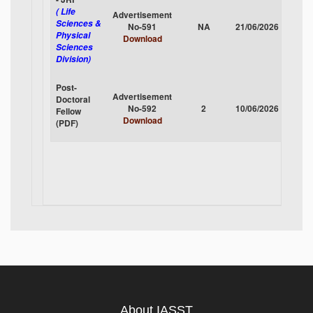
( Life
Advertisement
Sciences &
No-591
NA
21/06/2026
CLOS
Physical
Download
Sciences
Division)
Post-
Advertisement
Doctoral
No-592
2
10/06/2026
CLOS
Fellow
Download
(PDF)
About IASST