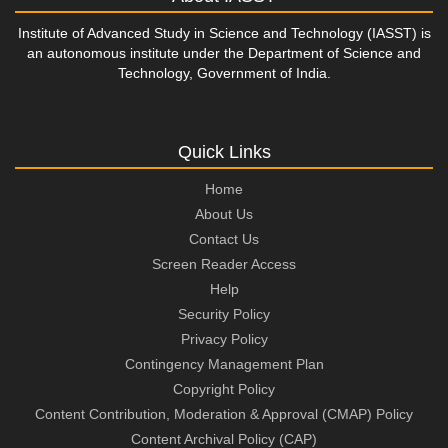
Institute of Advanced Study in Science and Technology (IASST) is
an autonomous institute under the Department of Science and
Technology, Government of India.
Quick Links
Home
About Us
Contact Us
Screen Reader Access
Help
Security Policy
Privacy Policy
Contingency Management Plan
Copyright Policy
Content Contribution, Moderation & Approval (CMAP) Policy
Content Archival Policy (CAP)