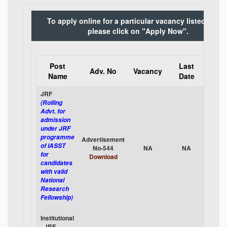
To apply online for a particular vacancy listed belo
please click on "Apply Now".
Post
Last
App
Adv. No
Vacancy
Name
Date
Onli
JRF
(Rolling
Advt. for
admission
under JRF
programme
Advertisement
App
of IASST
No-544
NA
NA
No
for
Download
candidates
with valid
National
Research
Fellowship)
Institutional
- JRF