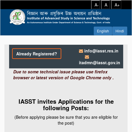
A-
A
A+
info@iasst.res.in
Already Registered?
itadmn@iasst.gov.in
Due to some technical issue please use firefox
browser or latest version of Google Chrome only .
IASST invites Applications for the
following Posts:
(Before applying please be sure that you are eligible for
the post)