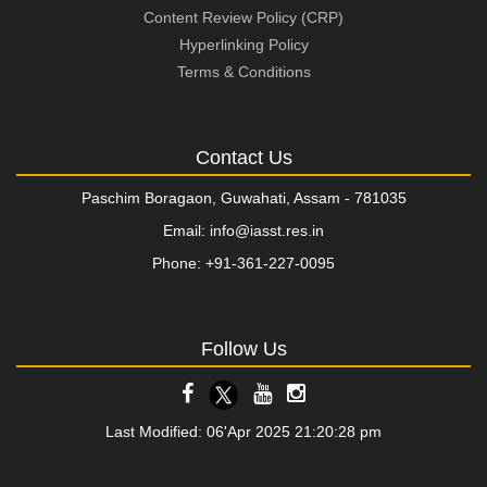
Content Review Policy (CRP)
Hyperlinking Policy
Terms & Conditions
Contact Us
Paschim Boragaon, Guwahati, Assam - 781035
Email: info@iasst.res.in
Phone: +91-361-227-0095
Follow Us
Last Modified: 06'Apr 2025 21:20:28 pm