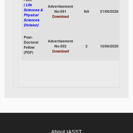
( Life
Advertisement
Sciences &
No-591
NA
21/06/2026
CLOS
Physical
Download
Sciences
Division)
Post-
Advertisement
Doctoral
No-592
2
10/06/2026
CLOS
Fellow
Download
(PDF)
About IASST