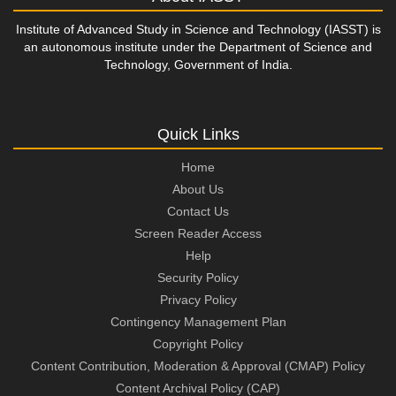
Institute of Advanced Study in Science and Technology (IASST) is
an autonomous institute under the Department of Science and
Technology, Government of India.
Quick Links
Home
About Us
Contact Us
Screen Reader Access
Help
Security Policy
Privacy Policy
Contingency Management Plan
Copyright Policy
Content Contribution, Moderation & Approval (CMAP) Policy
Content Archival Policy (CAP)