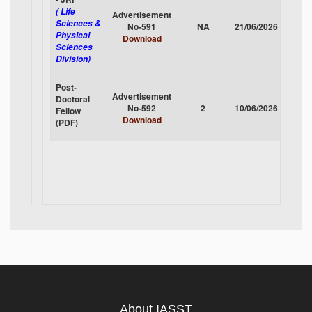
( Life
Advertisement
Sciences &
No-591
NA
21/06/2026
CLOS
Physical
Download
Sciences
Division)
Post-
Advertisement
Doctoral
No-592
2
10/06/2026
CLOS
Fellow
Download
(PDF)
About IASST