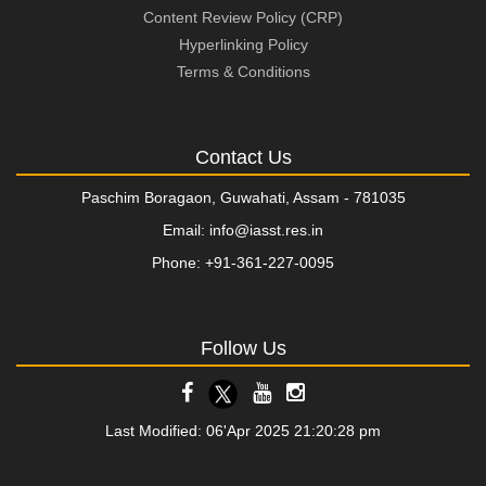
Content Review Policy (CRP)
Hyperlinking Policy
Terms & Conditions
Contact Us
Paschim Boragaon, Guwahati, Assam - 781035
Email: info@iasst.res.in
Phone: +91-361-227-0095
Follow Us
Last Modified: 06'Apr 2025 21:20:28 pm