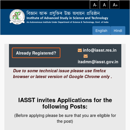
A-
A
A+
info@iasst.res.in
Already Registered?
itadmn@iasst.gov.in
Due to some technical issue please use firefox
browser or latest version of Google Chrome only .
IASST invites Applications for the
following Posts:
(Before applying please be sure that you are eligible for
the post)