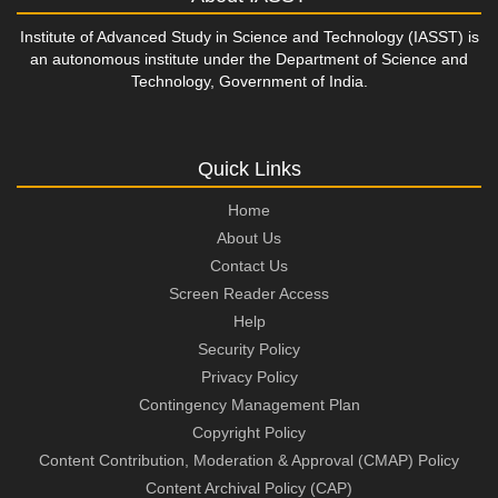
Institute of Advanced Study in Science and Technology (IASST) is
an autonomous institute under the Department of Science and
Technology, Government of India.
Quick Links
Home
About Us
Contact Us
Screen Reader Access
Help
Security Policy
Privacy Policy
Contingency Management Plan
Copyright Policy
Content Contribution, Moderation & Approval (CMAP) Policy
Content Archival Policy (CAP)