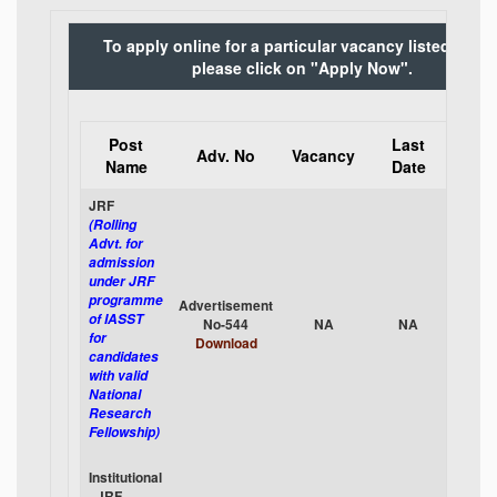
To apply online for a particular vacancy listed belo
please click on "Apply Now".
Post
Last
App
Adv. No
Vacancy
Name
Date
Onli
JRF
(Rolling
Advt. for
admission
under JRF
programme
Advertisement
App
of IASST
No-544
NA
NA
No
for
Download
candidates
with valid
National
Research
Fellowship)
Institutional
- JRF