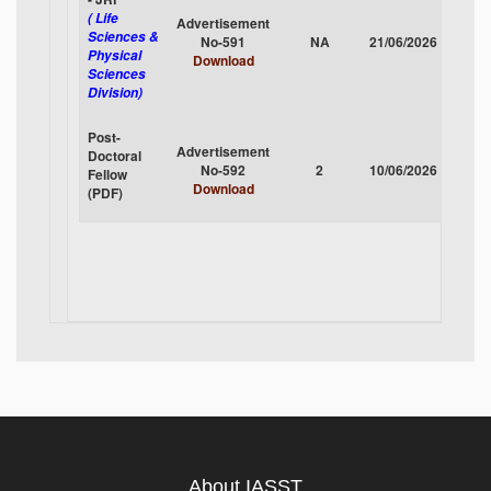
( Life
Advertisement
Sciences &
No-591
NA
21/06/2026
CLOS
Physical
Download
Sciences
Division)
Post-
Advertisement
Doctoral
No-592
2
10/06/2026
CLOS
Fellow
Download
(PDF)
About IASST