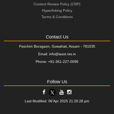
Content Review Policy (CRP)
Hyperlinking Policy
Terms & Conditions
Contact Us
Paschim Boragaon, Guwahati, Assam - 781035
Email: info@iasst.res.in
Phone: +91-361-227-0095
Follow Us
Last Modified: 06'Apr 2025 21:20:28 pm