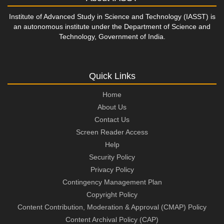
Institute of Advanced Study in Science and Technology (IASST) is
an autonomous institute under the Department of Science and
Technology, Government of India.
Quick Links
Home
About Us
Contact Us
Screen Reader Access
Help
Security Policy
Privacy Policy
Contingency Management Plan
Copyright Policy
Content Contribution, Moderation & Approval (CMAP) Policy
Content Archival Policy (CAP)