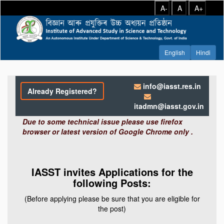
A-
A
A+
info@iasst.res.in
Already Registered?
itadmn@iasst.gov.in
Due to some technical issue please use firefox
browser or latest version of Google Chrome only .
IASST invites Applications for the
following Posts:
(Before applying please be sure that you are eligible for
the post)