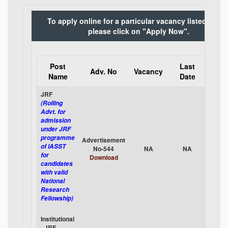
To apply online for a particular vacancy listed belo
please click on "Apply Now".
Post
Last
App
Adv. No
Vacancy
Name
Date
Onli
JRF
(Rolling
Advt. for
admission
under JRF
programme
Advertisement
App
of IASST
No-544
NA
NA
No
for
Download
candidates
with valid
National
Research
Fellowship)
Institutional
- JRF